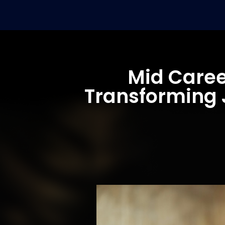
Mid Caree
Transforming J