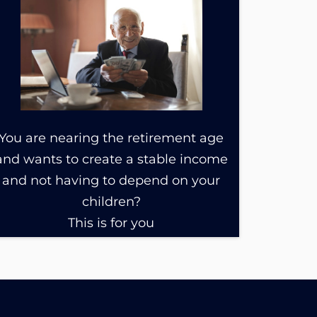
You are nearing the retirement age
and wants to create a stable income
and not having to depend on your
children?
This is for you