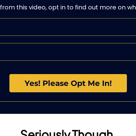
 from this video, opt in to find out more on w
Yes! Please Opt Me In!
Seriously Though,