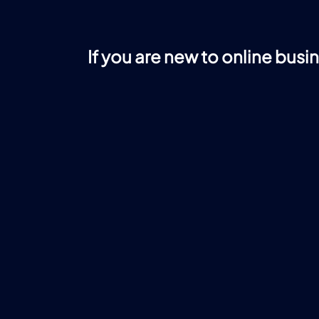
If you are new to online busi