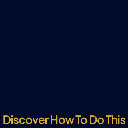
Discover How To Do This