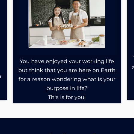
You have enjoyed your working life
but think that you are here on Earth
n
for a reason wondering what is your
purpose in life?
This is for you!