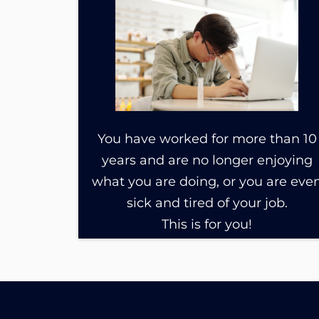
You have worked for more than 10
years and are no longer enjoying
what you are doing, or you are eve
sick and tired of your job.
This is for you!