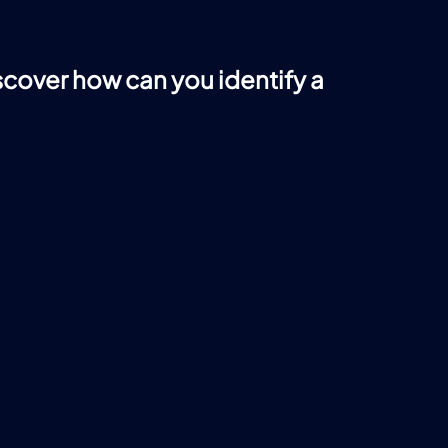
iscover how can you identify a