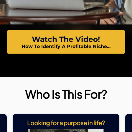
Watch The Video!
How To Identify A Profitable Niche...
Who Is This For?
Looking for a purpose in life?