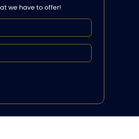
hat we have to offer!