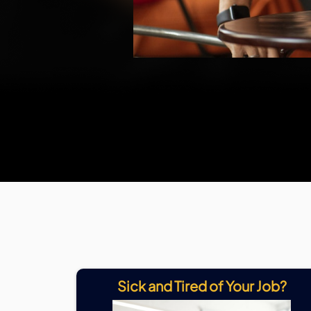
Sick and Tired of Your Job?