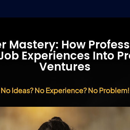
r Mastery: How Profess
ob Experiences Into Pr
Ventures
No Ideas? No Experience? No Problem!