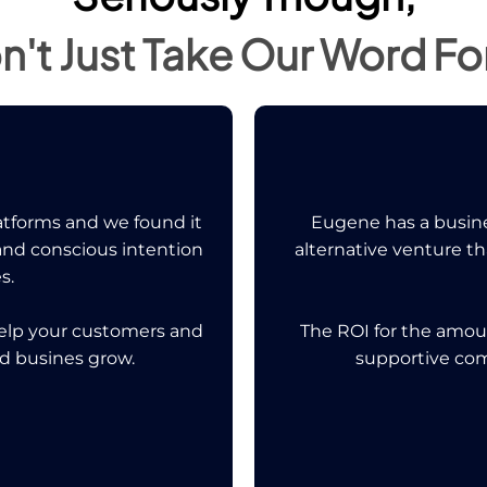
n't Just Take Our Word For 
tforms and we found it
Eugene has a busine
 and conscious intention
alternative venture t
s.
help your customers and
The ROI for the amou
nd busines grow.
supportive co