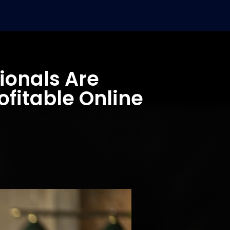
ionals Are
ofitable Online