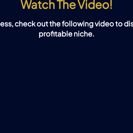
Watch The Video!
ness, check out the following video to d
profitable niche.