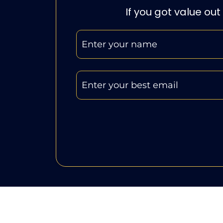
If you got value out