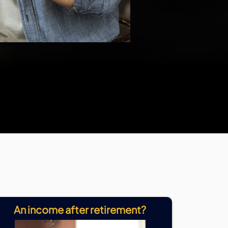
An income after retirement?