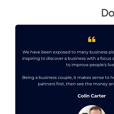
Do
We have been exposed to many business pla
inspiring to discover a business with a focus
to improve people's live
Being a business couple, it makes sense to 
partners first, then see the money a
Colin Carter