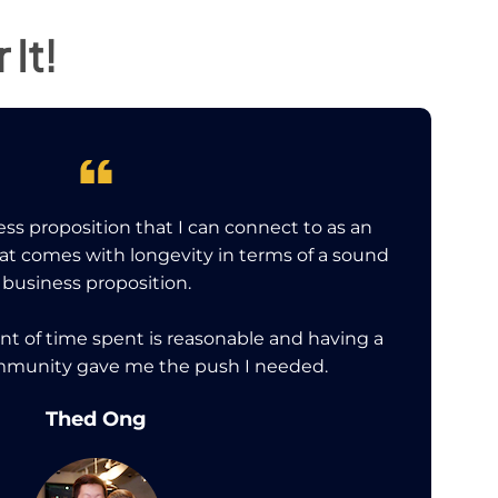
It!
ss proposition that I can connect to as an
hat comes with longevity in terms of a sound
business proposition.
nt of time spent is reasonable and having a
mmunity gave me the push I needed.
Thed Ong